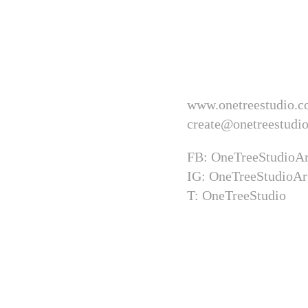
www.onetreestudio.c
create@onetreestudio
FB: OneTreeStudioAr
IG: OneTreeStudioAr
T: OneTreeStudio