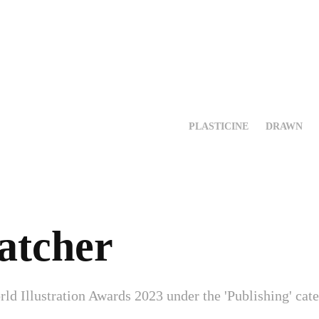
PLASTICINE
DRAWN
atcher
rld Illustration Awards 2023 under the 'Publishing' cat