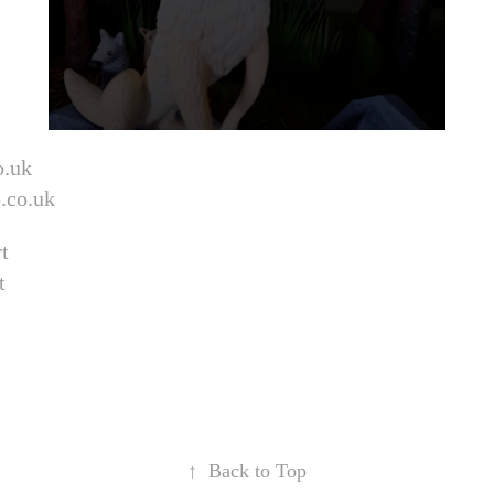
o.uk
.co.uk
t
t
↑
Back to Top