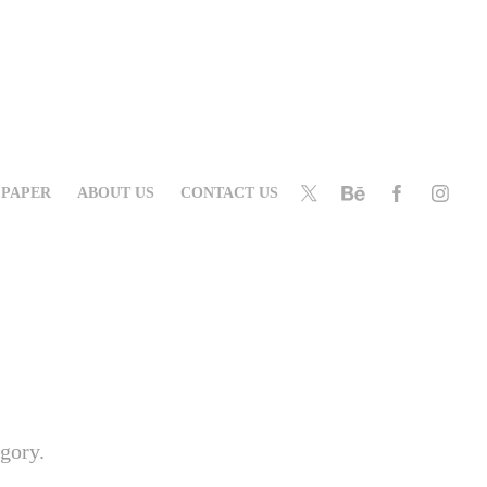
PAPER
ABOUT US
CONTACT US
egory.