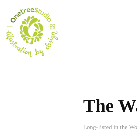
The W
Long-listed in the Wo