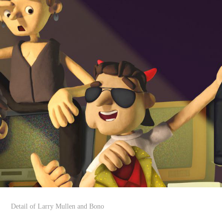
Detail of Larry Mullen and Bono