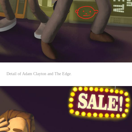
Detail of Adam Clayton and The Edge.