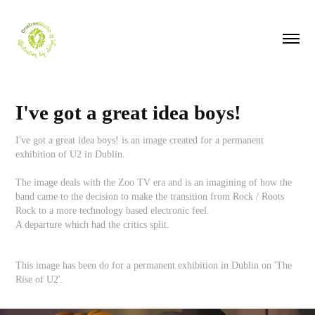
I've got a great idea boys!
I've got a great idea boys! is an image created for a permanent
exhibition of U2 in Dublin.
The image deals with the Zoo TV era and is an imagining of how the
band came to the decision to make the transition from Rock / Roots
Rock to a more technology based electronic feel.
A departure which had the critics split.
This image has been do for a permanent exhibition in Dublin on 'The
Rise of U2'.