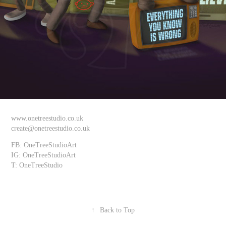
www.onetreestudio.co.uk
create@onetreestudio.co.uk
FB: OneTreeStudioArt
IG: OneTreeStudioArt
T: OneTreeStudio
↑
Back to Top